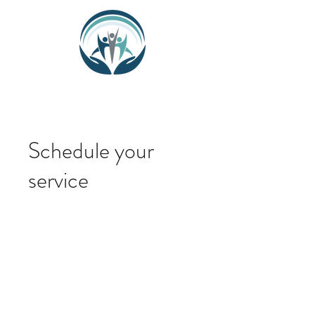
Schedule your
service