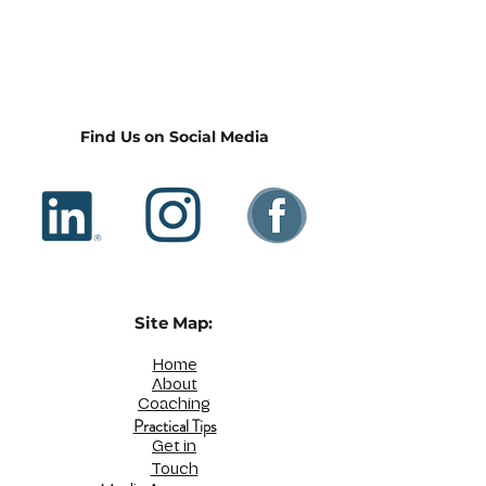
Find Us on Social Media
Site Map:
Home
About
Coaching
Practical Tips
Get in
Touch