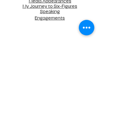
Media Appearances
My Journey to Six-Figures
Speaking
Engagements
UNLIMITED STRATEGIC SOLUTIONS, LLC