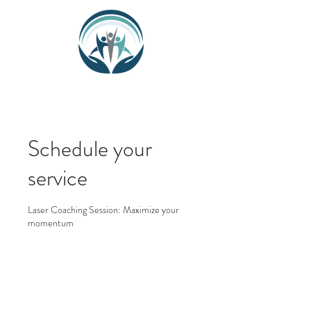
Schedule your
service
Laser Coaching Session: Maximize your
momentum