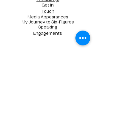
Get in
Touch
Media Appearances
My Journey to Six-Figures
Speaking
Engagements
UNLIMITED STRATEGIC SOLUTIONS, LLC