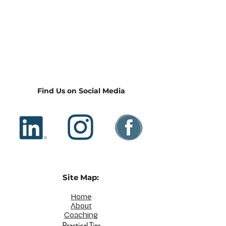
Find Us on Social Media
Site Map:
Home
About
Coaching
Practical Tips